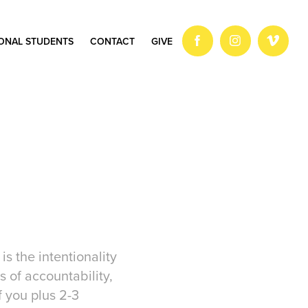
IONAL STUDENTS
CONTACT
GIVE
s the intentionality
s of accountability,
 you plus 2-3