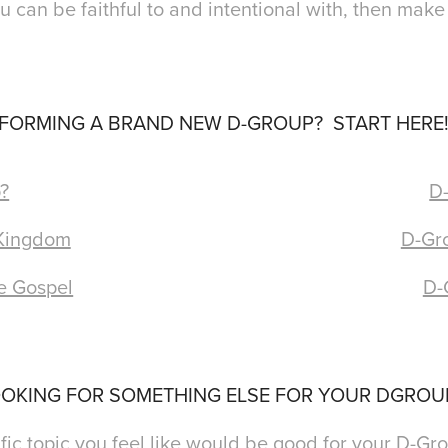
ou can be faithful to and intentional with, then make
FORMING A BRAND NEW D-GROUP? START HERE
?
D-
 Kingdom
D-Gro
e Gospel
D-
OKING FOR SOMETHING ELSE FOR YOUR DGRO
ic topic you feel like would be good for your D-Gro