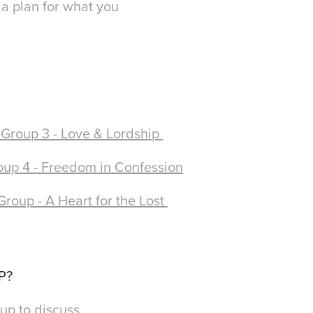
 a plan for what you
!
Group 3 - Love & Lordship
up 4 - Freedom in Confession
Group - A Heart for the Lost
UP?
up to discuss