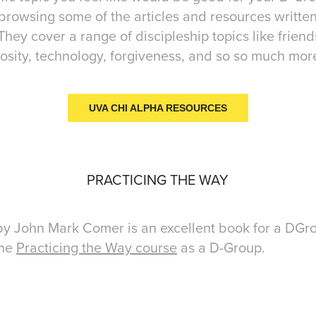
browsing some of the articles and resources writte
ey cover a range of discipleship topics like friend
sity, technology, forgiveness, and so so much mor
UVA CHI ALPHA RESOURCES
PRACTICING THE WAY
y John Mark Comer is an excellent book for a DGro
the
Practicing the Way course
as a D-Group.