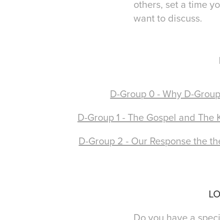
others, set a time y
want to discuss.
D-Group 0 - Why D-Group
D-Group 1 - The Gospel and The
D-Group 2 - Our Response the th
LO
Do you have a specif