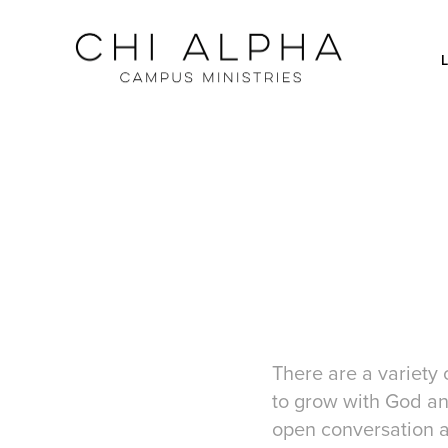
There are a variety 
to grow with God and
open conversation a