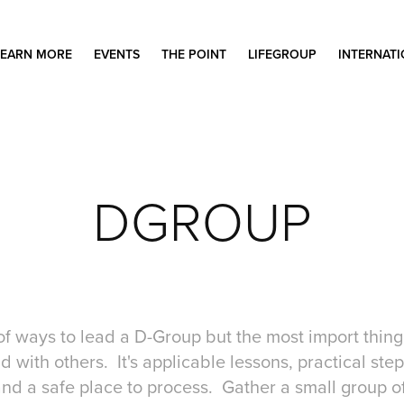
LEARN MORE
EVENTS
THE POINT
LIFEGROUP
INTERNAT
DGROUP
of ways to lead a D-Group but the most import thing i
 with others. It's applicable lessons, practical step
nd a safe place to process. Gather a small group of