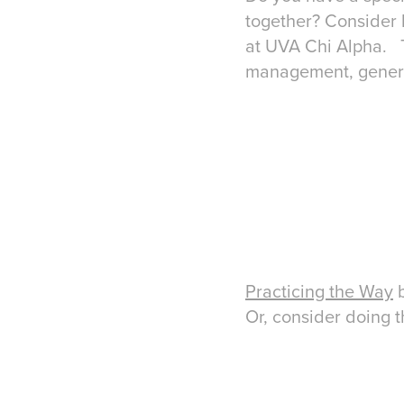
together? Consider 
at UVA Chi Alpha. Th
management, genero
Practicing the Way
b
Or, consider doing 