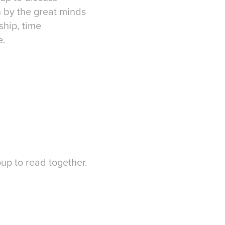
n by the great minds
ship, time
e.
up to read together.